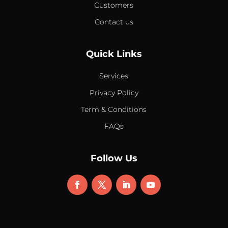
Customers
Contact us
Quick Links
Services
Privacy Policy
Term & Conditions
FAQs
Follow Us