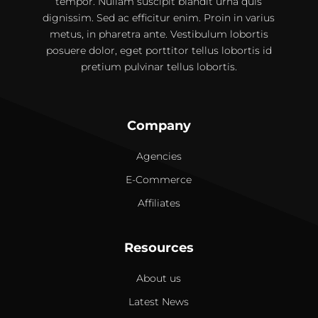
tempor. Nullam suscipit blandit urna quis
dignissim. Sed ac efficitur enim. Proin in varius
metus, in pharetra ante. Vestibulum lobortis
posuere dolor, eget porttitor tellus lobortis id
pretium pulvinar tellus lobortis.
Company
Agencies
E-Commerce
Affiliates
Resources
About us
Latest News