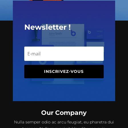
Newsletter !
INSCRIVEZ-VOUS
Our Company
Nulla semper odio ac arcu feugiat, eu pharetra dui