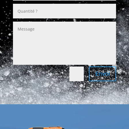
Envoi
=
7 + 5