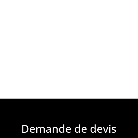
Demande de devis