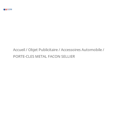
Accueil
/
Objet Publicitaire
/
Accessoires Automobile
/
PORTE-CLES METAL FACON SELLIER