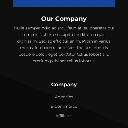
Our Company
Nulla semper odio ac arcu feugiat, eu pharetra dui
tempor. Nullam suscipit blandit urna quis
dignissim. Sed ac efficitur enim. Proin in varius
metus, in pharetra ante. Vestibulum lobortis
posuere dolor, eget porttitor tellus lobortis id
pretium pulvinar tellus lobortis.
Company
Agencies
E-Commerce
Affiliates