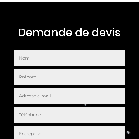
Demande de devis