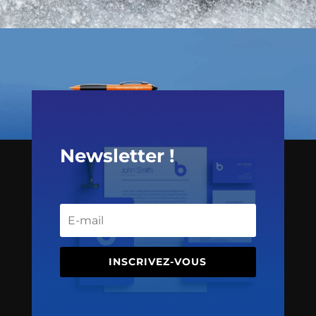
Newsletter !
INSCRIVEZ-VOUS