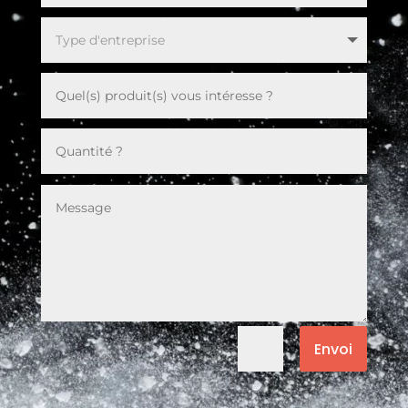
Envoi
=
6 + 13