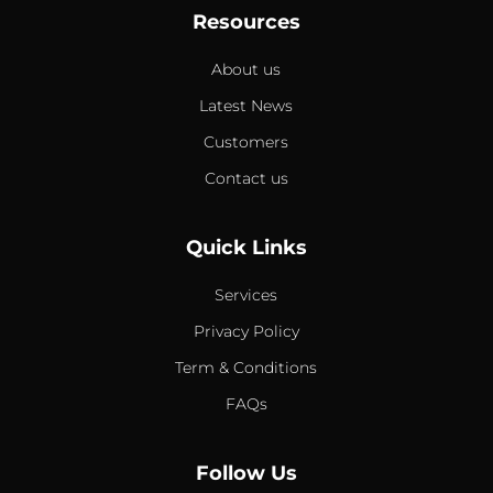
Resources
About us
Latest News
Customers
Contact us
Quick Links
Services
Privacy Policy
Term & Conditions
FAQs
Follow Us