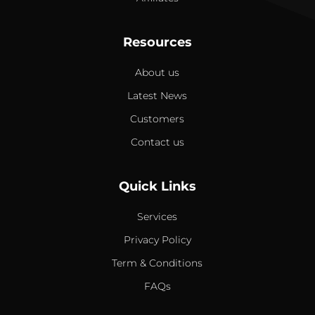
Resources
About us
Latest News
Customers
Contact us
Quick Links
Services
Privacy Policy
Term & Conditions
FAQs