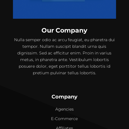
Our Company
Nulla semper odio ac arcu feugiat, eu pharetra dui
tempor. Nullam suscipit blandit urna quis
dignissim. Sed ac efficitur enim. Proin in varius
metus, in pharetra ante. Vestibulum lobortis
posuere dolor, eget porttitor tellus lobortis id
pretium pulvinar tellus lobortis.
Company
Agencies
E-Commerce
Affiliates