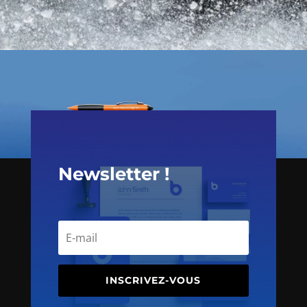
Newsletter !
INSCRIVEZ-VOUS