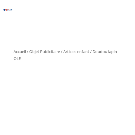
Accueil
/
Objet Publicitaire
/
Articles enfant
/ Doudou lapin
OLE