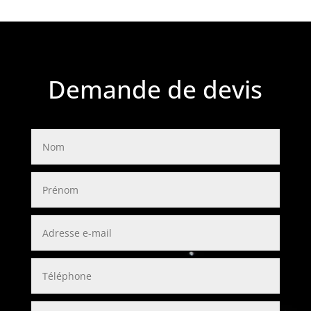
Demande de devis