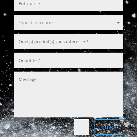
Envoi
=
10 + 6