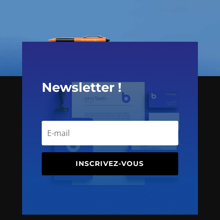
Newsletter !
INSCRIVEZ-VOUS