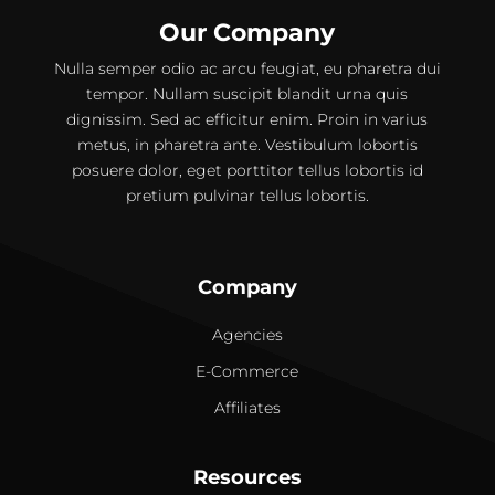
Our Company
Nulla semper odio ac arcu feugiat, eu pharetra dui
tempor. Nullam suscipit blandit urna quis
dignissim. Sed ac efficitur enim. Proin in varius
metus, in pharetra ante. Vestibulum lobortis
posuere dolor, eget porttitor tellus lobortis id
pretium pulvinar tellus lobortis.
Company
Agencies
E-Commerce
Affiliates
Resources