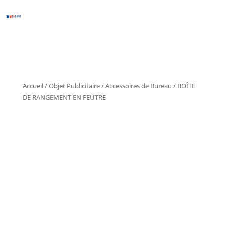
Accueil
/
Objet Publicitaire
/
Accessoires de Bureau
/ BOÎTE
DE RANGEMENT EN FEUTRE