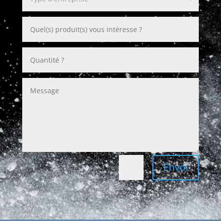
Envoi
=
2 + 7