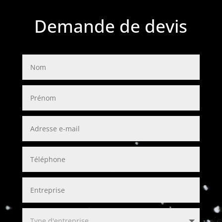
Demande de devis