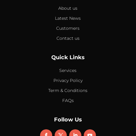
About us
Latest News
Customers
Contact us
Quick Links
Services
Privacy Policy
Term & Conditions
FAQs
Follow Us