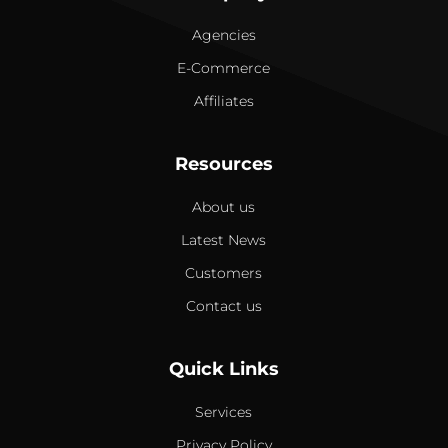
Agencies
E-Commerce
Affiliates
Resources
About us
Latest News
Customers
Contact us
Quick Links
Services
Privacy Policy