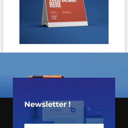
Newsletter !