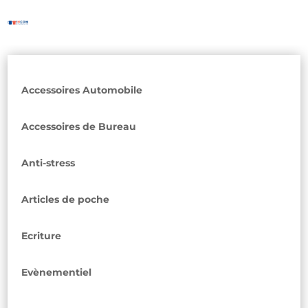
Accessoires Automobile
Accessoires de Bureau
Anti-stress
Articles de poche
Ecriture
Evènementiel