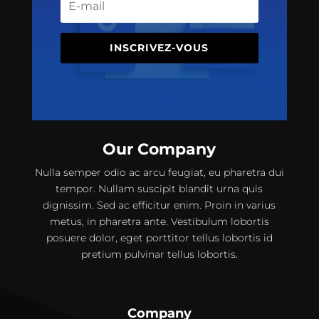
INSCRIVEZ-VOUS
Our Company
Nulla semper odio ac arcu feugiat, eu pharetra dui
tempor. Nullam suscipit blandit urna quis
dignissim. Sed ac efficitur enim. Proin in varius
metus, in pharetra ante. Vestibulum lobortis
posuere dolor, eget porttitor tellus lobortis id
pretium pulvinar tellus lobortis.
Company