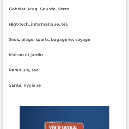
Gobelet, Mug, Gourde, Verre
Higt-tech, informatique, tél.
Jeux, plage, sports, bagagerie, voyage
Maison et jardin
Parapluie, sac
Santé, hygiène