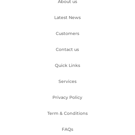
About us
Latest News
Customers
Contact us
Quick Links
Services
Privacy Policy
Term & Conditions
FAQs