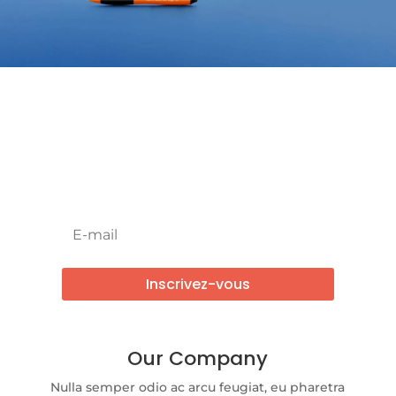
Newsletter !
Inscrivez-vous
Our Company
Nulla semper odio ac arcu feugiat, eu pharetra