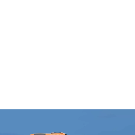
Bouteille en aluminium
Chien en peluche
FANCY
PEPPO