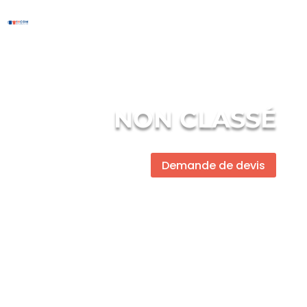
NON CLASSÉ
Demande de devis