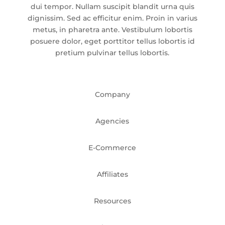
dui tempor. Nullam suscipit blandit urna quis
dignissim. Sed ac efficitur enim. Proin in varius
metus, in pharetra ante. Vestibulum lobortis
posuere dolor, eget porttitor tellus lobortis id
pretium pulvinar tellus lobortis.
Company
Agencies
E-Commerce
Affiliates
Resources